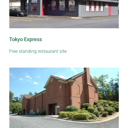
Tokyo Express
Free standing restaurant site.