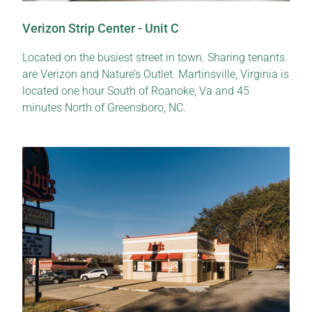
Verizon Strip Center - Unit C
Located on the busiest street in town. Sharing tenants
are Verizon and Nature’s Outlet. Martinsville, Virginia is
located one hour South of Roanoke, Va and 45
minutes North of Greensboro, NC.