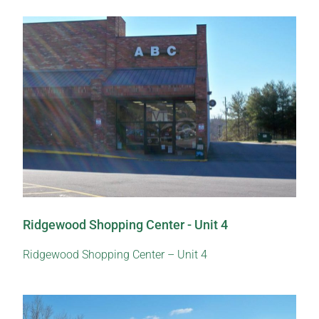
Ridgewood Shopping Center - Unit 4
Ridgewood Shopping Center – Unit 4