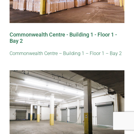
Commonwealth Centre - Building 1 - Floor 1 -
Bay 2
Commonwealth Centre – Building 1 – Floor 1 – Bay 2