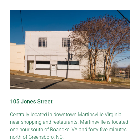
105 Jones Street
Centrally located in downtown Martinsville Virginia
near shopping and restaurants. Martinsville is located
one hour south of Roanoke, VA and forty five minutes
north of Greensboro, NC.