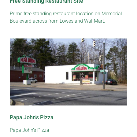
Free Standing Restaurant Site
Prime free standing restaurant location on Memorial
Boulevard across from Lowes and Wal-Mart.
Papa John's Pizza
Papa John’s Pizza