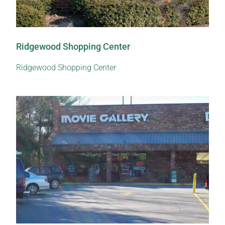
Ridgewood Shopping Center
Ridgewood Shopping Center