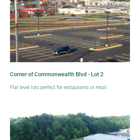
Corner of Commonwealth Blvd - Lot 2
Flat level lots perfect for restaurants or retail.