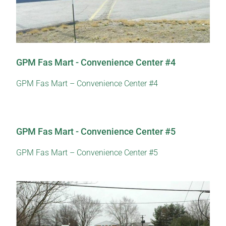
GPM Fas Mart - Convenience Center #4
GPM Fas Mart – Convenience Center #4
GPM Fas Mart - Convenience Center #5
GPM Fas Mart – Convenience Center #5