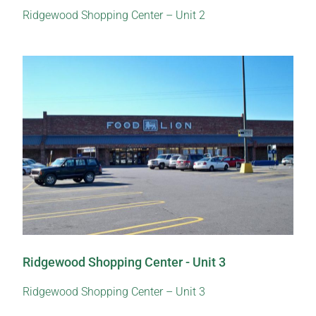
Ridgewood Shopping Center – Unit 2
Ridgewood Shopping Center - Unit 3
Ridgewood Shopping Center – Unit 3