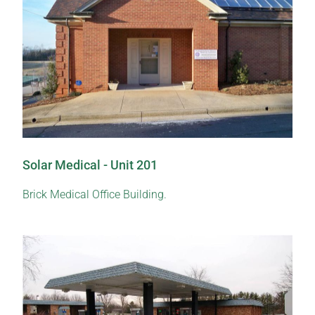
Solar Medical - Unit 201
Brick Medical Office Building.