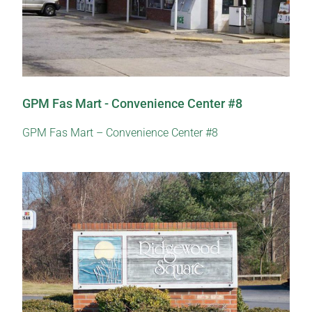
GPM Fas Mart - Convenience Center #8
GPM Fas Mart – Convenience Center #8