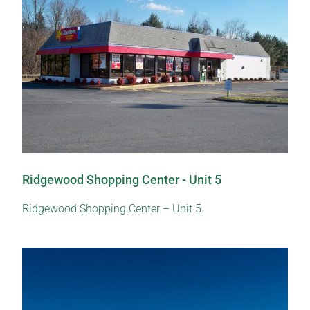
Ridgewood Shopping Center - Unit 5
Ridgewood Shopping Center – Unit 5