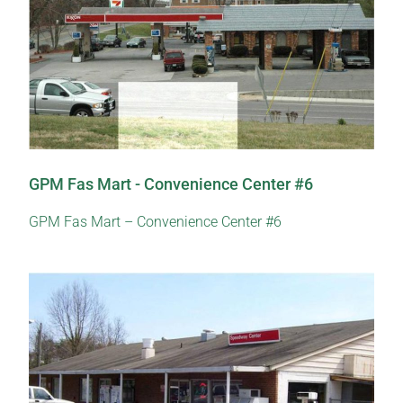
GPM Fas Mart - Convenience Center #6
GPM Fas Mart – Convenience Center #6