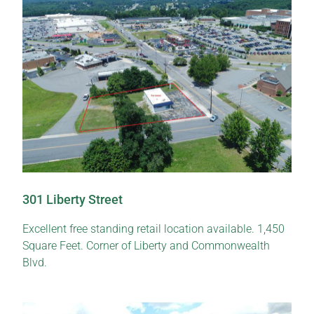
301 Liberty Street
Excellent free standing retail location available. 1,450
Square Feet. Corner of Liberty and Commonwealth
Blvd.