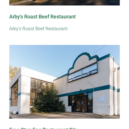
Arby's Roast Beef Restaurant
Arby’s Roast Beef Restaurant