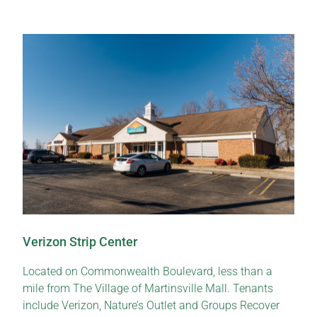
Verizon Strip Center
Located on Commonwealth Boulevard, less than a
mile from The Village of Martinsville Mall. Tenants
include Verizon, Nature’s Outlet and Groups Recover