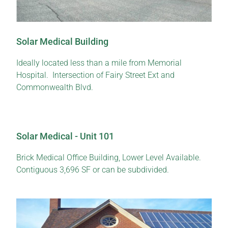
Solar Medical Building
Ideally located less than a mile from Memorial
Hospital. Intersection of Fairy Street Ext and
Commonwealth Blvd.
Solar Medical - Unit 101
Brick Medical Office Building, Lower Level Available.
Contiguous 3,696 SF or can be subdivided.