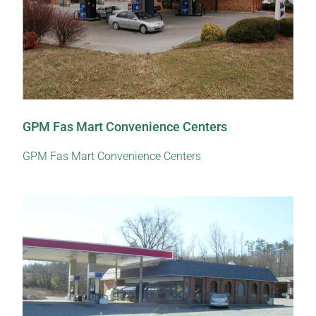
GPM Fas Mart Convenience Centers
GPM Fas Mart Convenience Centers