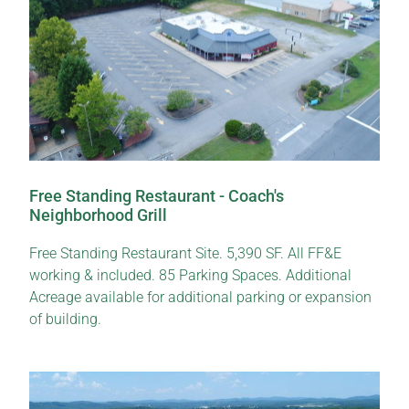
Free Standing Restaurant - Coach's
Neighborhood Grill
Free Standing Restaurant Site. 5,390 SF. All FF&E
working & included. 85 Parking Spaces. Additional
Acreage available for additional parking or expansion
of building.