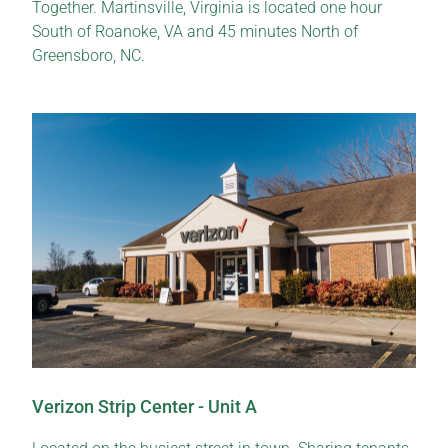
Together. Martinsville, Virginia is located one hour
South of Roanoke, VA and 45 minutes North of
Greensboro, NC.
Verizon Strip Center - Unit A