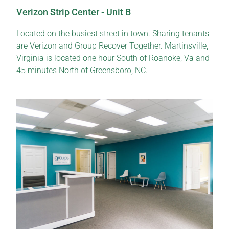
Verizon Strip Center - Unit B
Located on the busiest street in town. Sharing tenants
are Verizon and Group Recover Together. Martinsville,
Virginia is located one hour South of Roanoke, Va and
45 minutes North of Greensboro, NC.