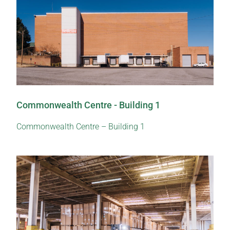
Commonwealth Centre - Building 1
Commonwealth Centre – Building 1