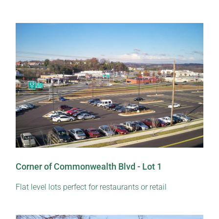
Corner of Commonwealth Blvd - Lot 1
Flat level lots perfect for restaurants or retail