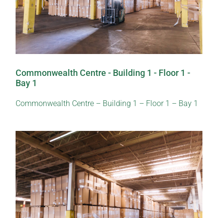
Commonwealth Centre - Building 1 - Floor 1 -
Bay 1
Commonwealth Centre – Building 1 – Floor 1 – Bay 1