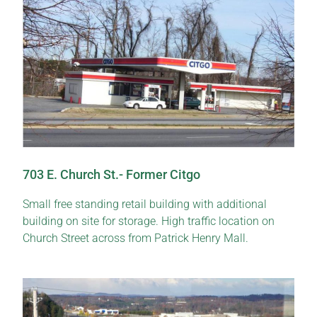
703 E. Church St.- Former Citgo
Small free standing retail building with additional
building on site for storage. High traffic location on
Church Street across from Patrick Henry Mall.