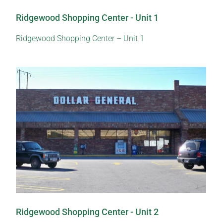
Ridgewood Shopping Center - Unit 1
Ridgewood Shopping Center – Unit 1
Ridgewood Shopping Center - Unit 2