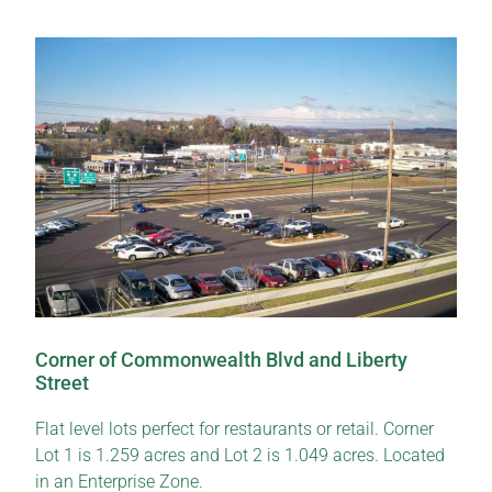
Corner of Commonwealth Blvd and Liberty
Street
Flat level lots perfect for restaurants or retail. Corner
Lot 1 is 1.259 acres and Lot 2 is 1.049 acres. Located
in an Enterprise Zone.