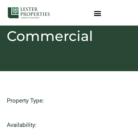
Commercial
Property Type:
Availability: