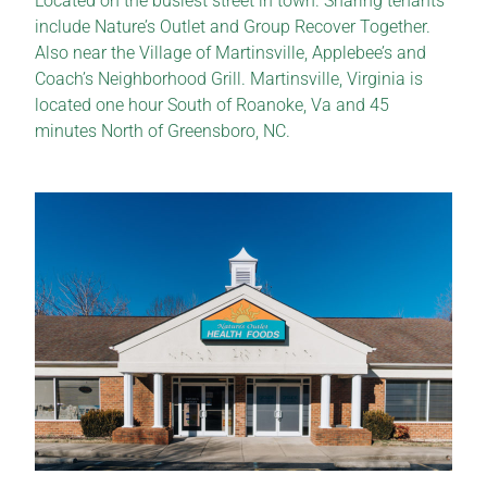
Located on the busiest street in town. Sharing tenants
include Nature’s Outlet and Group Recover Together.
Also near the Village of Martinsville, Applebee’s and
Coach’s Neighborhood Grill. Martinsville, Virginia is
located one hour South of Roanoke, Va and 45
minutes North of Greensboro, NC.