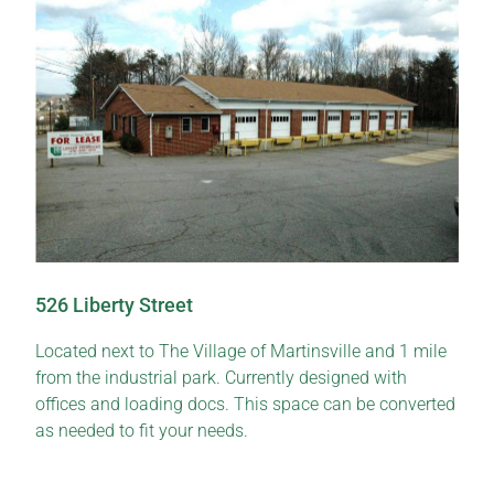
526 Liberty Street
Located next to The Village of Martinsville and 1 mile
from the industrial park. Currently designed with
offices and loading docs. This space can be converted
as needed to fit your needs.