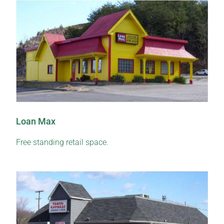
Loan Max
Free standing retail space.