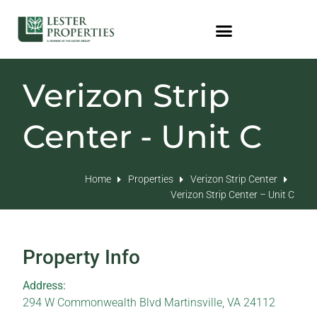
Verizon Strip
Center - Unit C
Home
Properties
Verizon Strip Center
Verizon Strip Center – Unit C
Property Info
Address:
294 W Commonwealth Blvd Martinsville, VA 24112