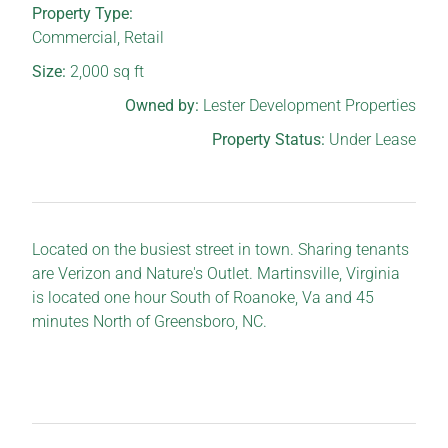
Property Type:
Commercial
,
Retail
Size:
2,000
sq ft
Owned by:
Lester Development Properties
Property Status:
Under Lease
Located on the busiest street in town. Sharing tenants
are Verizon and Nature's Outlet. Martinsville, Virginia
is located one hour South of Roanoke, Va and 45
minutes North of Greensboro, NC.