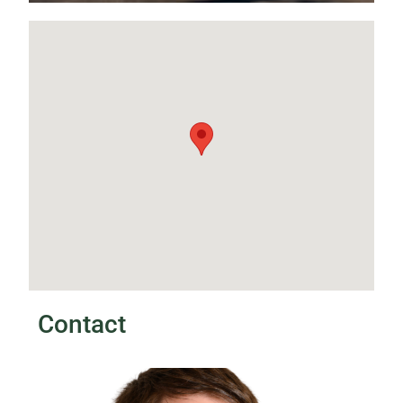
Contact