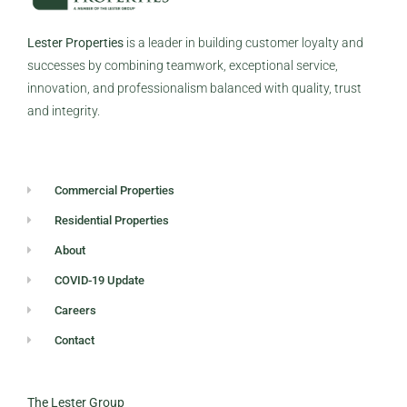
Lester Properties
is a leader in building customer loyalty and
successes by combining teamwork, exceptional service,
innovation, and professionalism balanced with quality, trust
and integrity.
Commercial Properties
Residential Properties
About
COVID-19 Update
Careers
Contact
The Lester Group