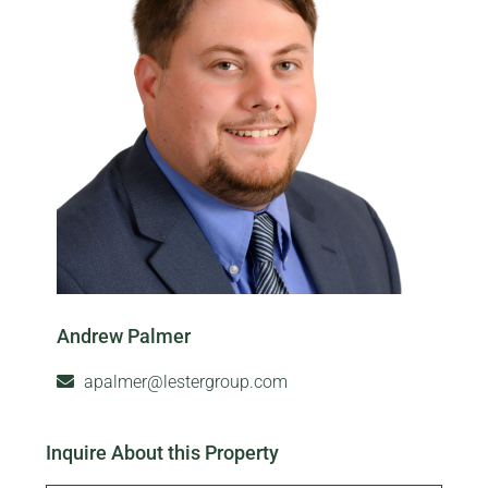
Andrew Palmer
apalmer@lestergroup.com
Inquire About this Property