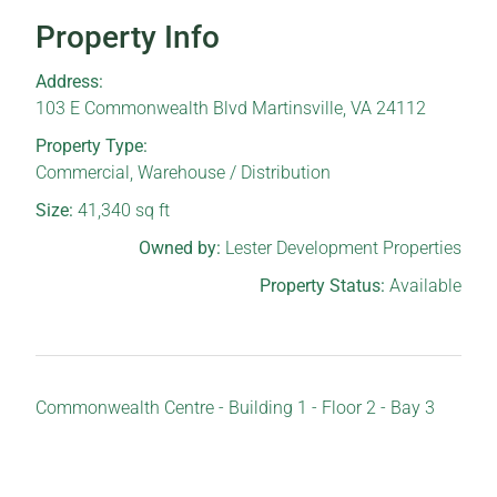
Property Info
Address:
103 E Commonwealth Blvd Martinsville, VA 24112
Property Type:
Commercial
,
Warehouse / Distribution
Size:
41,340
sq ft
Owned by:
Lester Development Properties
Property Status:
Available
Commonwealth Centre - Building 1 - Floor 2 - Bay 3