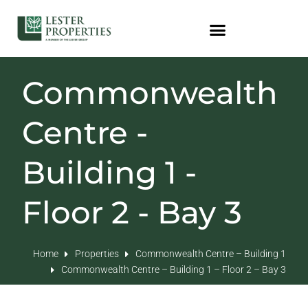
Commonwealth
Centre -
Building 1 -
Floor 2 - Bay 3
Home
Properties
Commonwealth Centre – Building 1
Commonwealth Centre – Building 1 – Floor 2 – Bay 3