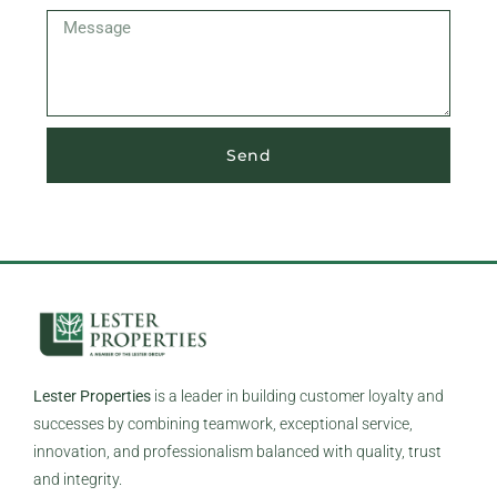
Send
Lester Properties
is a leader in building customer loyalty and
successes by combining teamwork, exceptional service,
innovation, and professionalism balanced with quality, trust
and integrity.