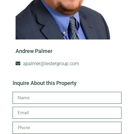
Andrew Palmer
apalmer@lestergroup.com
Inquire About this Property