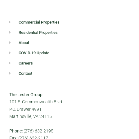
Commercial Properties
Residential Properties
About
COVID-19 Update
Careers
Contact
The Lester Group
101 E. Commonwealth Blvd.
P.O. Drawer 4991
Martinsville, VA 24115
Phone:
(276) 632-2195
Fax:
(276) 632-2117