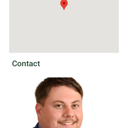
Contact