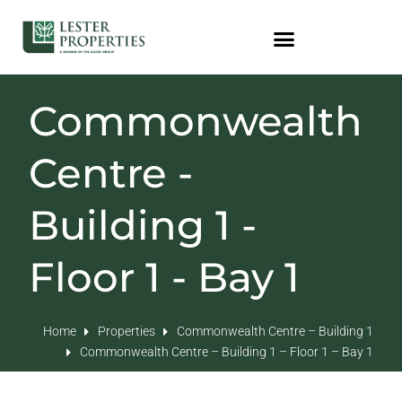
Commonwealth
Centre -
Building 1 -
Floor 1 - Bay 1
Home
Properties
Commonwealth Centre – Building 1
Commonwealth Centre – Building 1 – Floor 1 – Bay 1