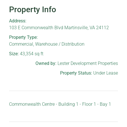
Property Info
Address:
103 E Commonwealth Blvd Martinsville, VA 24112
Property Type:
Commercial
,
Warehouse / Distribution
Size:
43,354
sq ft
Owned by:
Lester Development Properties
Property Status:
Under Lease
Commonwealth Centre - Building 1 - Floor 1 - Bay 1