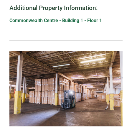
Additional Property Information:
Commonwealth Centre - Building 1 - Floor 1