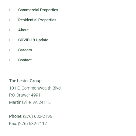
Commercial Properties
Residential Properties
About
COVID-19 Update
Careers
Contact
The Lester Group
101 E. Commonwealth Blvd.
P.O. Drawer 4991
Martinsville, VA 24115
Phone:
(276) 632-2195
Fax:
(276) 632-2117