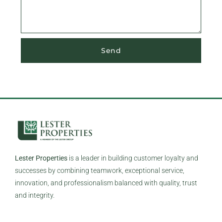
Send
Lester Properties
is a leader in building customer loyalty and
successes by combining teamwork, exceptional service,
innovation, and professionalism balanced with quality, trust
and integrity.