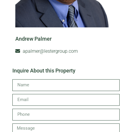
Andrew Palmer
apalmer@lestergroup.com
Inquire About this Property