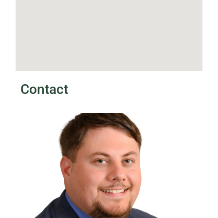
Contact