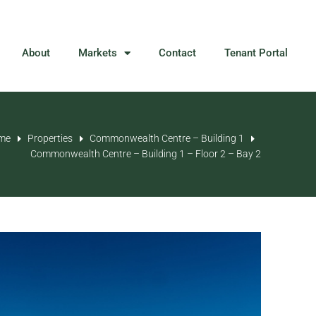
About
Markets
Contact
Tenant Portal
me
Properties
Commonwealth Centre – Building 1
Commonwealth Centre – Building 1 – Floor 2 – Bay 2