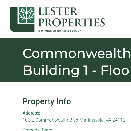
Commonwealth 
Building 1 - Floo
Property Info
Address:
103 E Commonwealth Blvd Martinsville, VA 24112
Property Type: