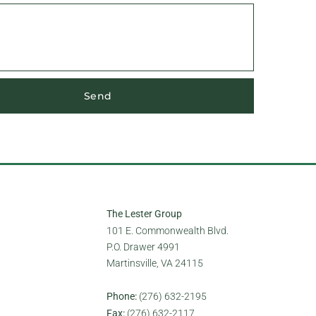
Send
The Lester Group
101 E. Commonwealth Blvd.
P.O. Drawer 4991
Martinsville, VA 24115
Phone:
(276) 632-2195
Fax:
(276) 632-2117