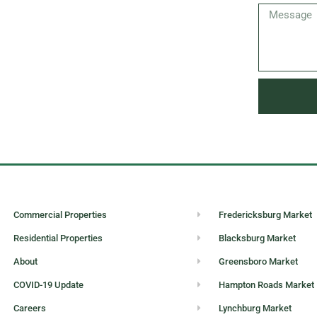
Commercial Properties
Fredericksburg Market
Residential Properties
Blacksburg Market
About
Greensboro Market
COVID-19 Update
Hampton Roads Market
Careers
Lynchburg Market