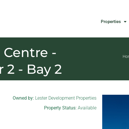
Properties
Centre -
Ho
r 2 - Bay 2
Owned by:
Lester Development Properties
Property Status:
Available