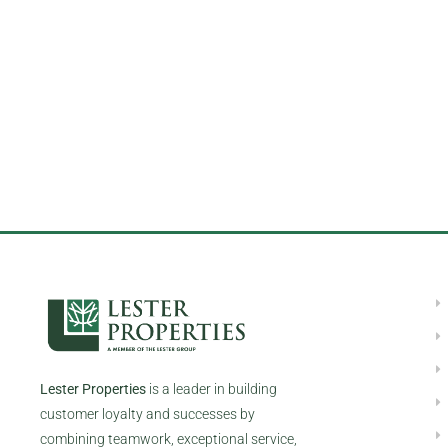
Lester Properties
is a leader in building
customer loyalty and successes by
combining teamwork, exceptional service,