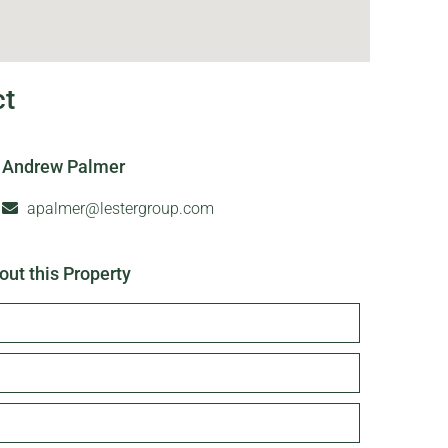
ct
Andrew Palmer
apalmer@lestergroup.com
out this Property