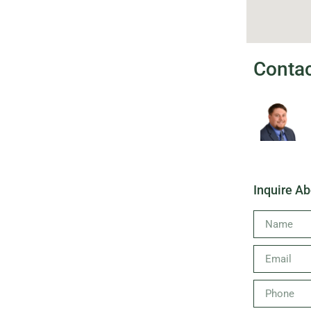
Conta
Inquire Ab