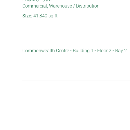
Commercial
,
Warehouse / Distribution
Size:
41,340
sq ft
Commonwealth Centre - Building 1 - Floor 2 - Bay 2