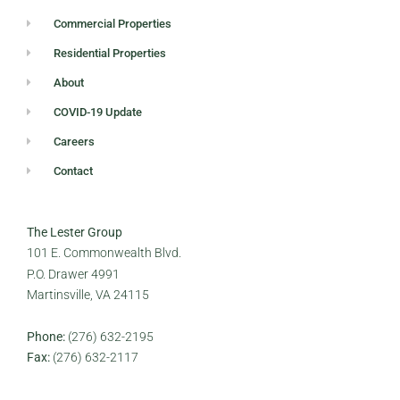
Commercial Properties
Residential Properties
About
COVID-19 Update
Careers
Contact
The Lester Group
101 E. Commonwealth Blvd.
P.O. Drawer 4991
Martinsville, VA 24115
Phone:
(276) 632-2195
Fax:
(276) 632-2117