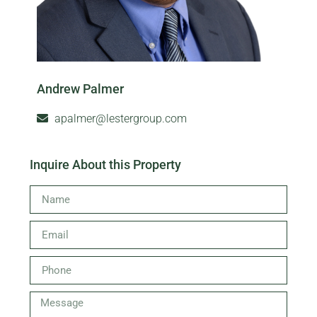
Andrew Palmer
apalmer@lestergroup.com
Inquire About this Property