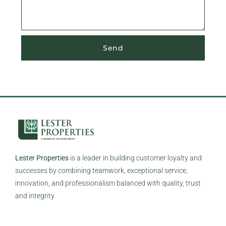
Send
Lester Properties
is a leader in building customer loyalty and
successes by combining teamwork, exceptional service,
innovation, and professionalism balanced with quality, trust
and integrity.