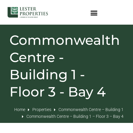
Commonwealth
Centre -
Building 1 -
Floor 3 - Bay 4
Home
Properties
Commonwealth Centre – Building 1
Commonwealth Centre – Building 1 – Floor 3 – Bay 4