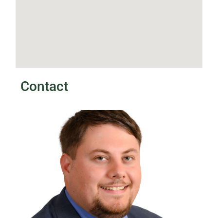
Contact