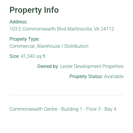
Property Info
Address:
103 E Commonwealth Blvd Martinsville, VA 24112
Property Type:
Commercial
,
Warehouse / Distribution
Size:
41,340
sq ft
Owned by:
Lester Development Properties
Property Status:
Available
Commonwealth Centre - Building 1 - Floor 3 - Bay 4