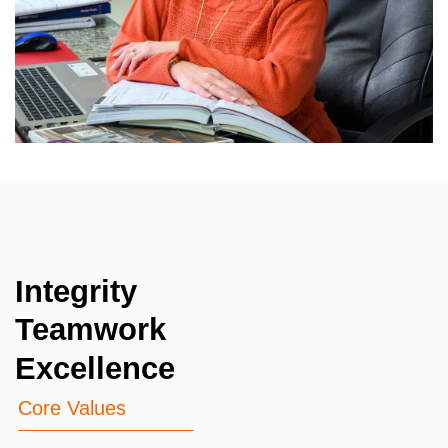
Integrity
Teamwork
Excellence
Core Values