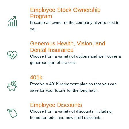
Employee Stock Ownership
Program
Become an owner of the company at zero cost to
you.
Generous Health, Vision, and
Dental Insurance
Choose from a variety of options and we'll cover a
generous part of the cost.
401k
Receive a 401K retirement plan so that you can
save for your future for the long haul.
Employee Discounts
Choose from a variety of discounts, including
home remodel and new build discounts.