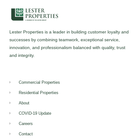
Lester Properties
is a leader in building customer loyalty and
successes by combining teamwork, exceptional service,
innovation, and professionalism balanced with quality, trust
and integrity.
Commercial Properties
Residential Properties
About
COVID-19 Update
Careers
Contact