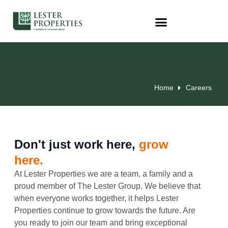
Home
Careers
Don't just work here,
grow
here.
At Lester Properties we are a team, a family and a
proud member of The Lester Group. We believe that
when everyone works together, it helps Lester
Properties continue to grow towards the future. Are
you ready to join our team and bring exceptional