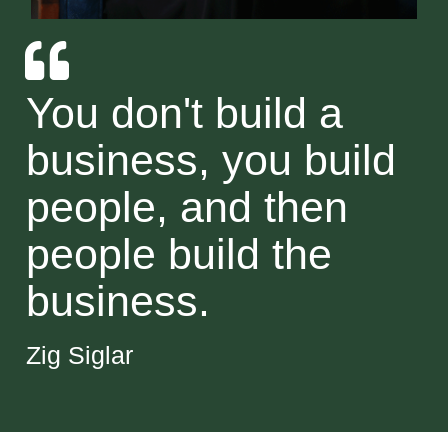
You don't build a
business, you build
people, and then
people build the
business.
Zig Siglar