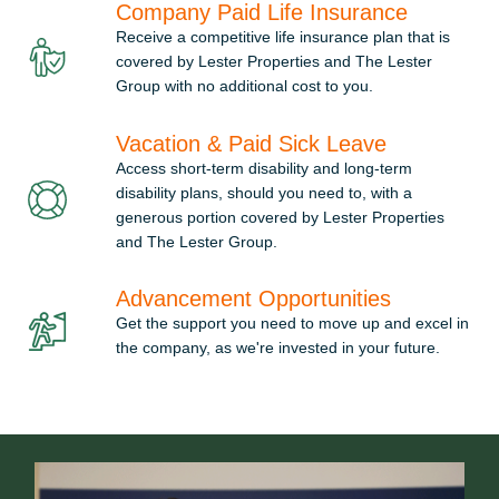
Company Paid Life Insurance
Receive a competitive life insurance plan that is
covered by Lester Properties and The Lester
Group with no additional cost to you.
Vacation & Paid Sick Leave
Access short-term disability and long-term
disability plans, should you need to, with a
generous portion covered by Lester Properties
and The Lester Group.
Advancement Opportunities
Get the support you need to move up and excel in
the company, as we're invested in your future.