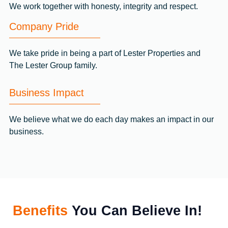
We work together with honesty, integrity and respect.
Company Pride
We take pride in being a part of Lester Properties and
The Lester Group family.
Business Impact
We believe what we do each day makes an impact in our
business.
Benefits
You Can Believe In!