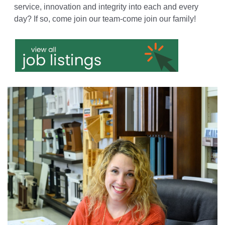
service, innovation and integrity into each and every
day? If so, come join our team-come join our family!