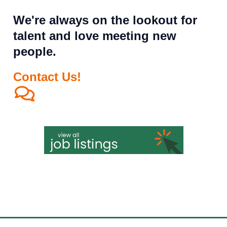
We're always on the lookout for
talent and love meeting new
people.
Contact Us!
All qualified applicants will receive consideration for employment
without regard to race, color, religion, sex, sexual orientation, gender
identity, national origin, disability, or status as a protected veteran.