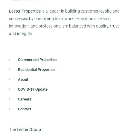
Lester Properties
is a leader in building customer loyalty and
successes by combining teamwork, exceptional service,
innovation, and professionalism balanced with quality, trust
and integrity.
Commercial Properties
Residential Properties
About
COVID-19 Update
Careers
Contact
The Lester Group