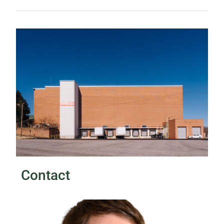
Contact