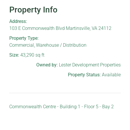
Property Info
Address:
103 E Commonwealth Blvd Martinsville, VA 24112
Property Type:
Commercial
,
Warehouse / Distribution
Size:
43,290
sq ft
Owned by:
Lester Development Properties
Property Status:
Available
Commonwealth Centre - Building 1 - Floor 5 - Bay 2