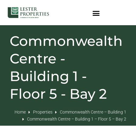
Commonwealth
Centre -
Building 1 -
Floor 5 - Bay 2
Home
Properties
Commonwealth Centre – Building 1
Commonwealth Centre – Building 1 – Floor 5 – Bay 2