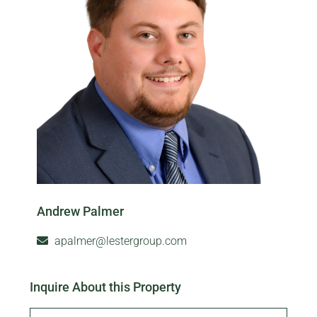
Andrew Palmer
apalmer@lestergroup.com
Inquire About this Property