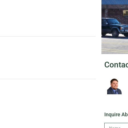
Conta
Inquire Ab