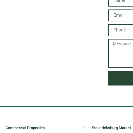
Commercial Properties
Fredericksburg Market