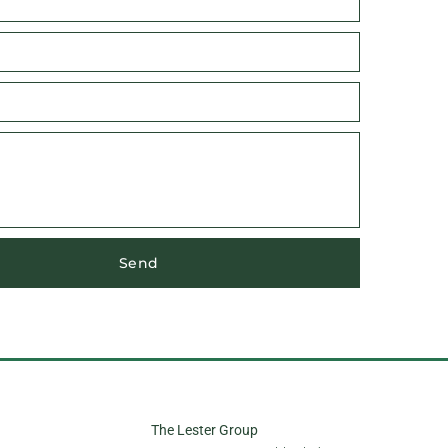
Send
The Lester Group