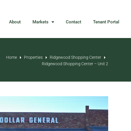
About
Markets
Contact
Tenant Portal
Home
Properties
Ridgewood Shopping Center
Ridgewood Shopping Center – Unit 2