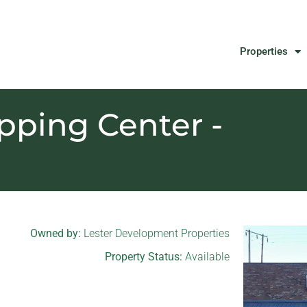
Properties
ping Center -
Owned by:
Lester Development Properties
Property Status:
Available