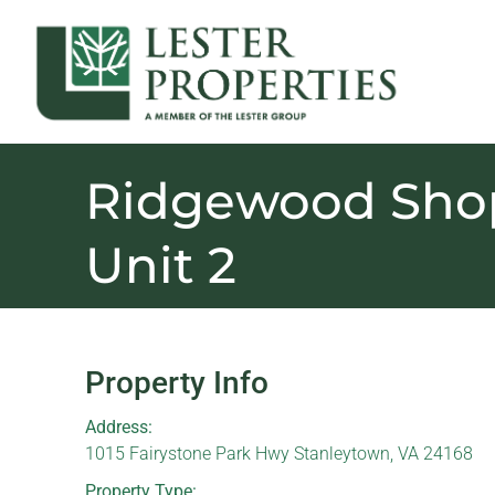
Ridgewood Shop
Unit 2
Property Info
Address:
1015 Fairystone Park Hwy Stanleytown, VA 24168
Property Type: