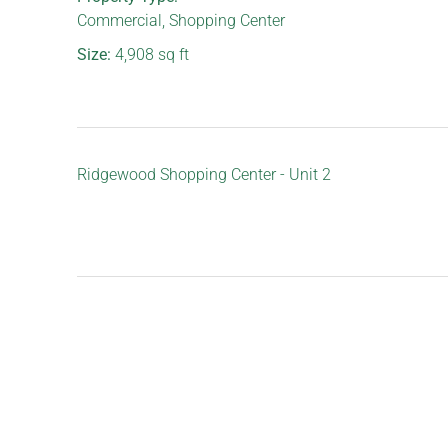
Commercial
,
Shopping Center
Size:
4,908
sq ft
Ridgewood Shopping Center - Unit 2