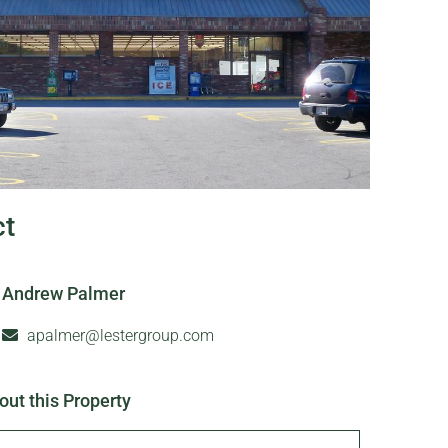
ct
Andrew Palmer
apalmer@lestergroup.com
out this Property