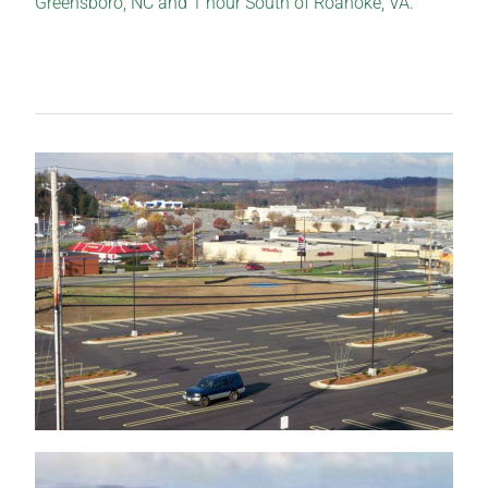
Greensboro, NC and 1 hour South of Roanoke, VA.