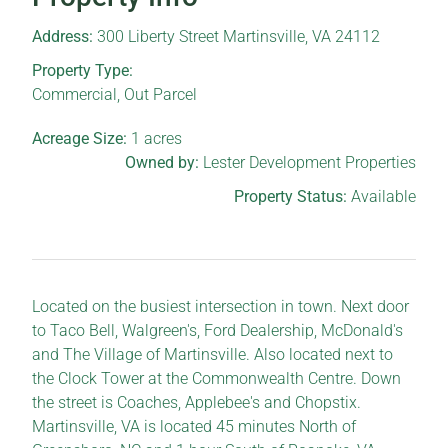
Address:
300 Liberty Street Martinsville, VA 24112
Property Type:
Commercial
,
Out Parcel
Acreage Size:
1
acres
Owned by:
Lester Development Properties
Property Status:
Available
Located on the busiest intersection in town. Next door
to Taco Bell, Walgreen's, Ford Dealership, McDonald's
and The Village of Martinsville. Also located next to
the Clock Tower at the Commonwealth Centre. Down
the street is Coaches, Applebee's and Chopstix.
Martinsville, VA is located 45 minutes North of