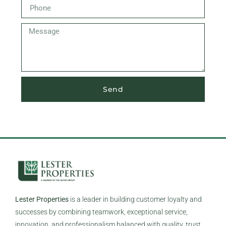
Send
Lester Properties
is a leader in building customer loyalty and
successes by combining teamwork, exceptional service,
innovation, and professionalism balanced with quality, trust