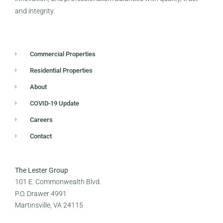
and integrity.
Commercial Properties
Residential Properties
About
COVID-19 Update
Careers
Contact
The Lester Group
101 E. Commonwealth Blvd.
P.O. Drawer 4991
Martinsville, VA 24115