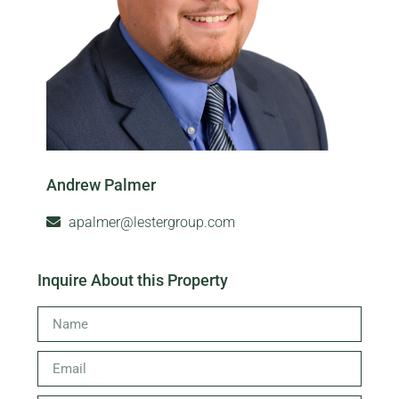
Andrew Palmer
apalmer@lestergroup.com
Inquire About this Property