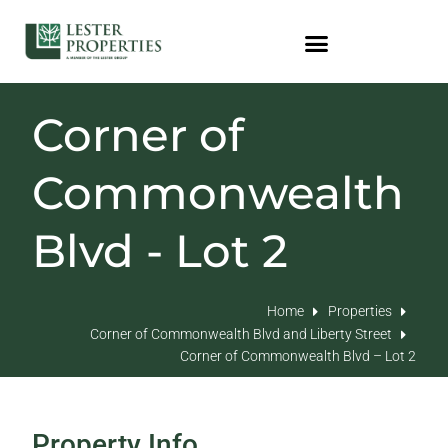
Corner of
Commonwealth
Blvd - Lot 2
Home
Properties
Corner of Commonwealth Blvd and Liberty Street
Corner of Commonwealth Blvd – Lot 2
Property Info