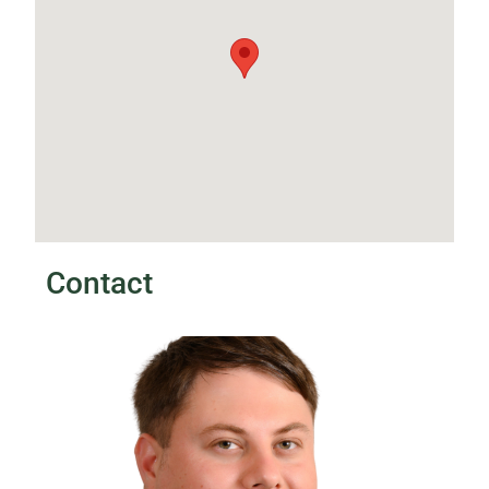
Contact