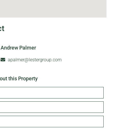
ct
Andrew Palmer
apalmer@lestergroup.com
out this Property