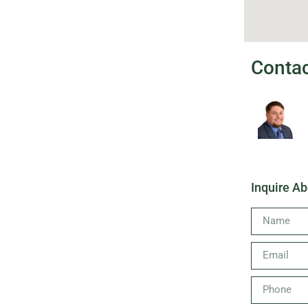
Conta
Inquire Ab