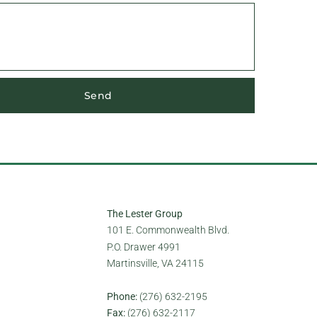
Send
The Lester Group
101 E. Commonwealth Blvd.
P.O. Drawer 4991
Martinsville, VA 24115
Phone:
(276) 632-2195
Fax:
(276) 632-2117