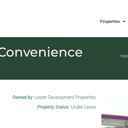
Properties
 Convenience
Ho
Owned by:
Lester Development Properties
Property Status:
Under Lease