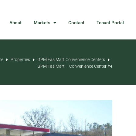
About
Markets
Contact
Tenant Portal
me
Properties
GPM Fas Mart Convenience Centers
GPM Fas Mart – Convenience Center #4