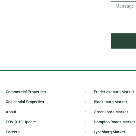
Commercial Properties
Fredericksburg Market
Residential Properties
Blacksburg Market
About
Greensboro Market
COVID-19 Update
Hampton Roads Market
Careers
Lynchburg Market