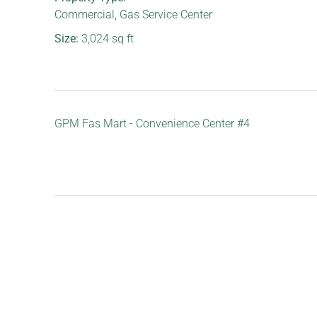
Commercial
,
Gas Service Center
Size:
3,024
sq ft
GPM Fas Mart - Convenience Center #4