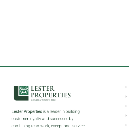
Lester Properties
is a leader in building
customer loyalty and successes by
combining teamwork, exceptional service,