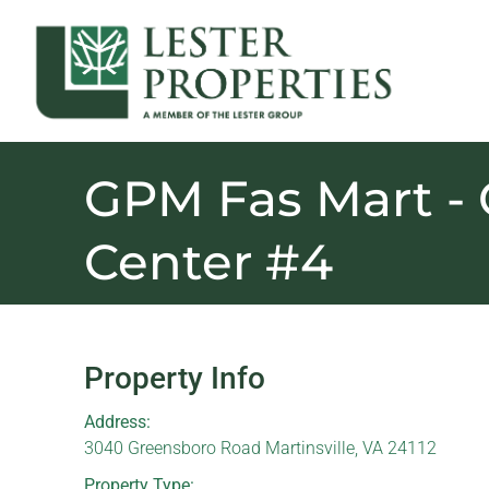
GPM Fas Mart -
Center #4
Property Info
Address:
3040 Greensboro Road Martinsville, VA 24112
Property Type: