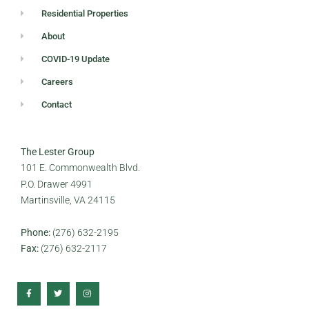
Residential Properties
About
COVID-19 Update
Careers
Contact
The Lester Group
101 E. Commonwealth Blvd.
P.O. Drawer 4991
Martinsville, VA 24115
Phone:
(276) 632-2195
Fax:
(276) 632-2117