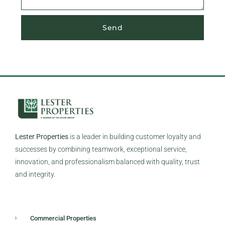
Send
Lester Properties
is a leader in building customer loyalty and
successes by combining teamwork, exceptional service,
innovation, and professionalism balanced with quality, trust
and integrity.
Commercial Properties