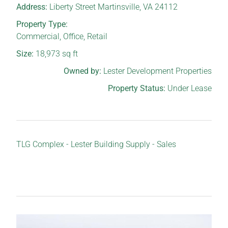
Address:
Liberty Street Martinsville, VA 24112
Property Type:
Commercial
,
Office
,
Retail
Size:
18,973
sq ft
Owned by:
Lester Development Properties
Property Status:
Under Lease
TLG Complex - Lester Building Supply - Sales