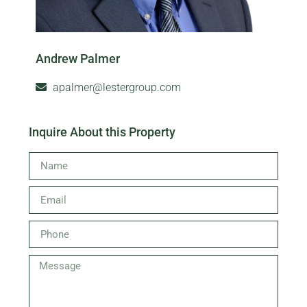
Andrew Palmer
apalmer@lestergroup.com
Inquire About this Property