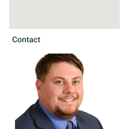
Contact