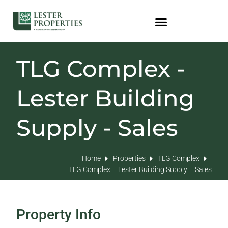
TLG Complex -
Lester Building
Supply - Sales
Home
Properties
TLG Complex
TLG Complex – Lester Building Supply – Sales
Property Info