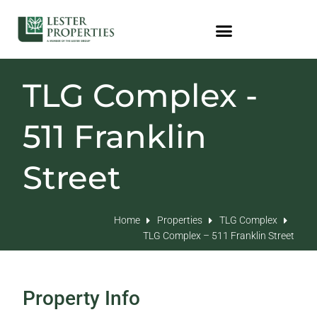
TLG Complex -
511 Franklin
Street
Home
Properties
TLG Complex
TLG Complex – 511 Franklin Street
Property Info