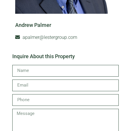
Andrew Palmer
apalmer@lestergroup.com
Inquire About this Property