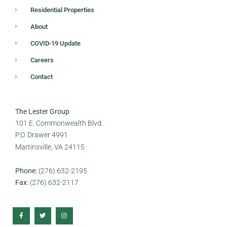
Residential Properties
About
COVID-19 Update
Careers
Contact
The Lester Group
101 E. Commonwealth Blvd.
P.O. Drawer 4991
Martinsville, VA 24115
Phone:
(276) 632-2195
Fax:
(276) 632-2117