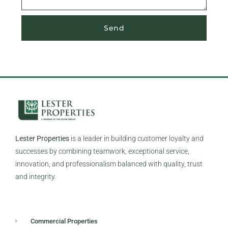
Send
Lester Properties
is a leader in building customer loyalty and
successes by combining teamwork, exceptional service,
innovation, and professionalism balanced with quality, trust
and integrity.
Commercial Properties