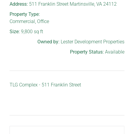
Address:
511 Franklin Street Martinsville, VA 24112
Property Type:
Commercial
,
Office
Size:
9,800
sq ft
Owned by:
Lester Development Properties
Property Status:
Available
TLG Complex - 511 Franklin Street