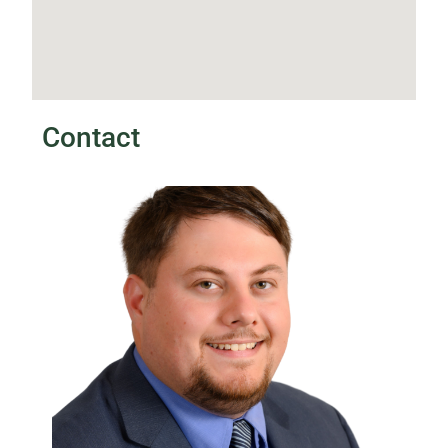
Contact