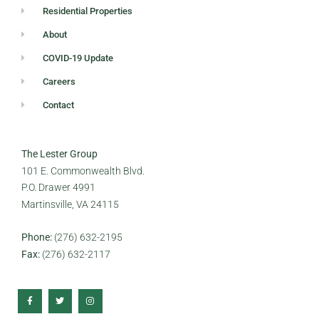
Residential Properties
About
COVID-19 Update
Careers
Contact
The Lester Group
101 E. Commonwealth Blvd.
P.O. Drawer 4991
Martinsville, VA 24115
Phone:
(276) 632-2195
Fax:
(276) 632-2117