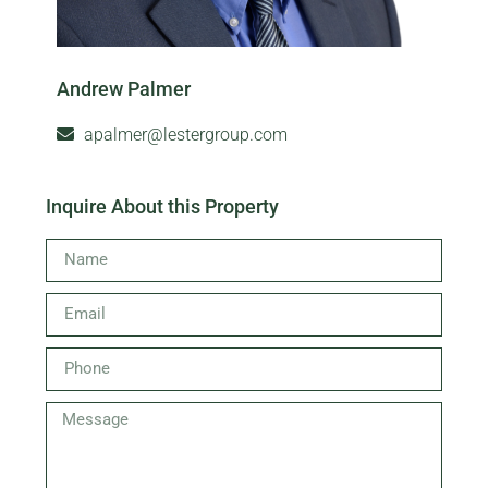
Andrew Palmer
apalmer@lestergroup.com
Inquire About this Property