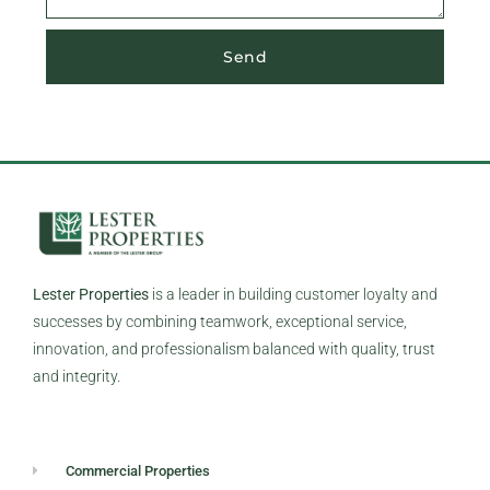
Send
Lester Properties
is a leader in building customer loyalty and
successes by combining teamwork, exceptional service,
innovation, and professionalism balanced with quality, trust
and integrity.
Commercial Properties