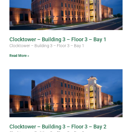
Clocktower – Building 3 – Floor 3 – Bay 1
Clocktower – Building 3 – Floor 3 – Bay 1
Read More »
Clocktower – Building 3 – Floor 3 – Bay 2