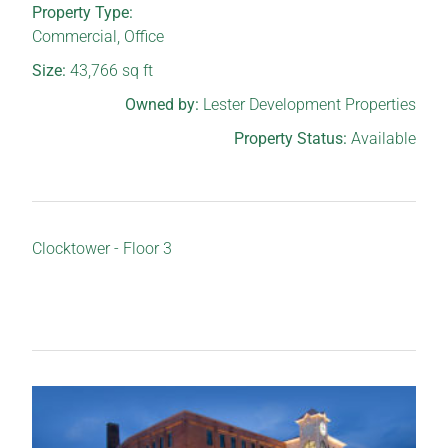
Property Type:
Commercial
,
Office
Size:
43,766
sq ft
Owned by:
Lester Development Properties
Property Status:
Available
Clocktower - Floor 3