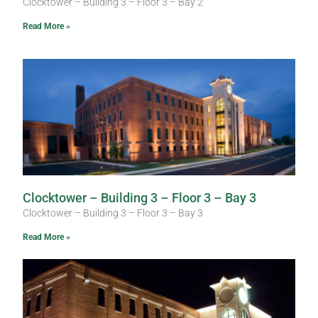
Clocktower – Building 3 – Floor 3 – Bay 2
Read More »
Clocktower – Building 3 – Floor 3 – Bay 3
Clocktower – Building 3 – Floor 3 – Bay 3
Read More »