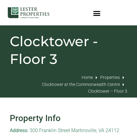
Clocktower -
Floor 3
Home
Properties
Clocktower at the Commonwealth Centre
Clocktower – Floor 3
Property Info
Address:
300 Franklin Street Martinsville, VA 24112