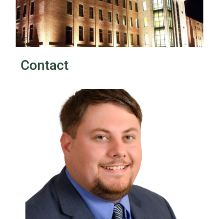
Contact