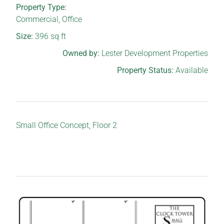
Property Type:
Commercial
,
Office
Size:
396
sq ft
Owned by:
Lester Development Properties
Property Status:
Available
Small Office Concept, Floor 2