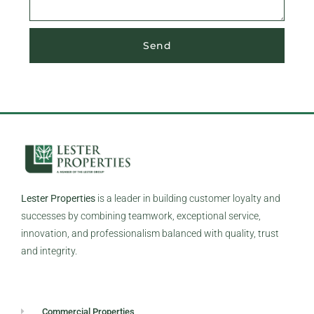
Send
Lester Properties
is a leader in building customer loyalty and
successes by combining teamwork, exceptional service,
innovation, and professionalism balanced with quality, trust
and integrity.
Commercial Properties