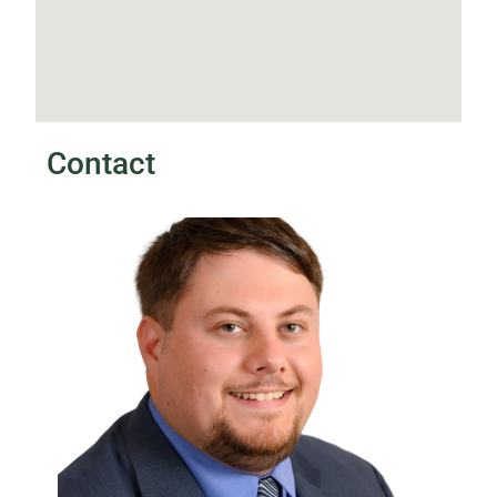
Contact