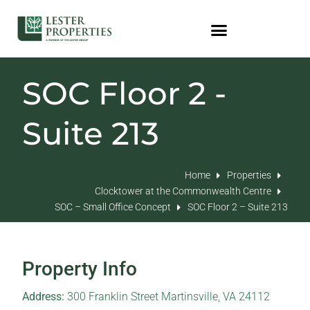
SOC Floor 2 -
Suite 213
Home
Properties
Clocktower at the Commonwealth Centre
SOC – Small Office Concept
SOC Floor 2 – Suite 213
Property Info
Address:
300 Franklin Street Martinsville, VA 24112