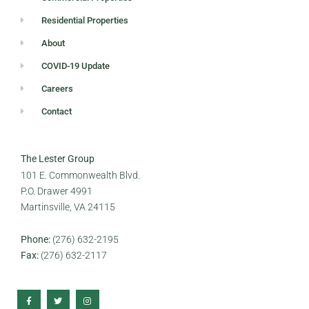
Residential Properties
About
COVID-19 Update
Careers
Contact
The Lester Group
101 E. Commonwealth Blvd.
P.O. Drawer 4991
Martinsville, VA 24115
Phone:
(276) 632-2195
Fax:
(276) 632-2117