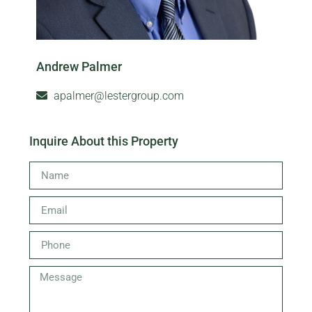
Andrew Palmer
apalmer@lestergroup.com
Inquire About this Property