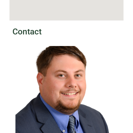
Contact