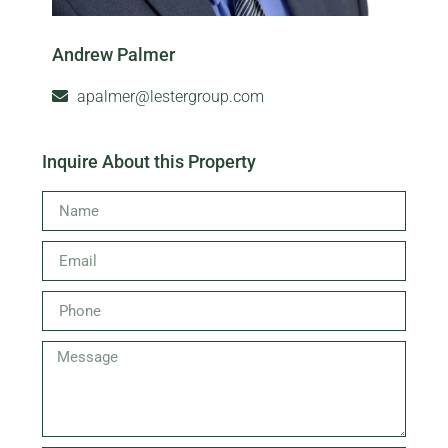
Andrew Palmer
apalmer@lestergroup.com
Inquire About this Property