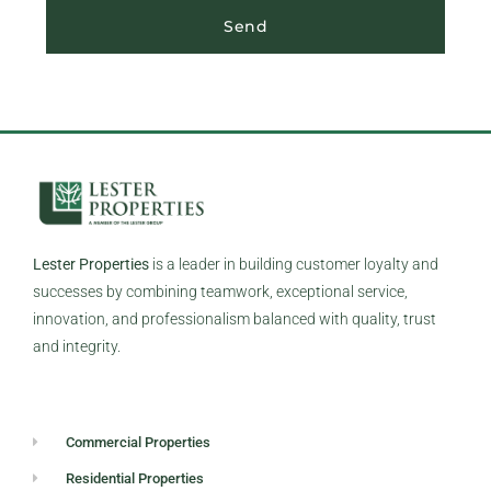
Send
Lester Properties
is a leader in building customer loyalty and
successes by combining teamwork, exceptional service,
innovation, and professionalism balanced with quality, trust
and integrity.
Commercial Properties
Residential Properties