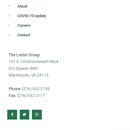
About
COVID-19 Update
Careers
Contact
The Lester Group
101 E. Commonwealth Blvd.
P.O. Drawer 4991
Martinsville, VA 24115
Phone:
(276) 632-2195
Fax:
(276) 632-2117