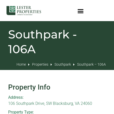
Southpark -
106A
Home
Properties
Southpark
Southpark – 106A
Property Info
Address:
106 Southpark Drive, SW Blacksburg, VA 24060
Property Type: