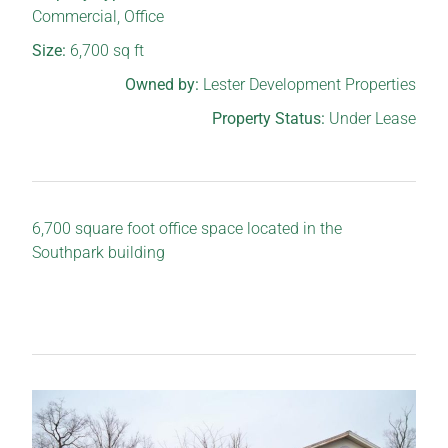
Commercial
,
Office
Size:
6,700
sq ft
Owned by:
Lester Development Properties
Property Status:
Under Lease
6,700 square foot office space located in the
Southpark building