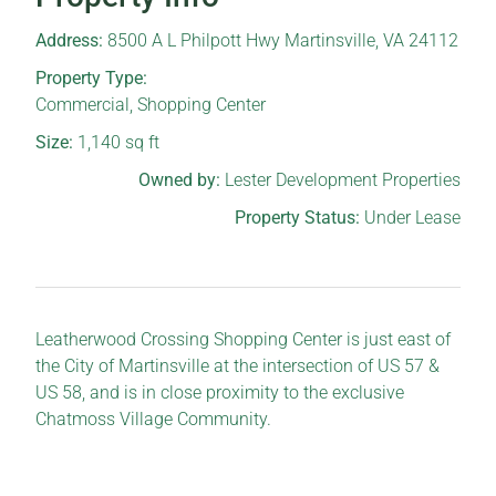
Address:
8500 A L Philpott Hwy Martinsville, VA 24112
Property Type:
Commercial
,
Shopping Center
Size:
1,140
sq ft
Owned by:
Lester Development Properties
Property Status:
Under Lease
Leatherwood Crossing Shopping Center is just east of
the City of Martinsville at the intersection of US 57 &
US 58, and is in close proximity to the exclusive
Chatmoss Village Community.