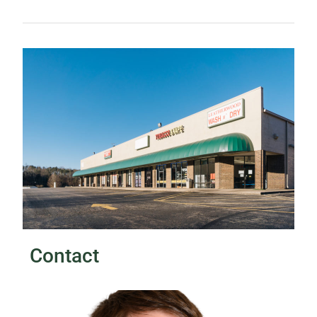
Contact