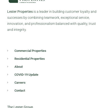
Lester Properties
is a leader in building customer loyalty and
successes by combining teamwork, exceptional service,
innovation, and professionalism balanced with quality, trust
and integrity.
Commercial Properties
Residential Properties
About
COVID-19 Update
Careers
Contact
The Lester Group