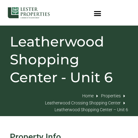
Leatherwood
Shopping
Center - Unit 6
Home
Properties
Leatherwood Crossing Shopping Center
Leatherwood Shopping Center – Unit 6
Property Info