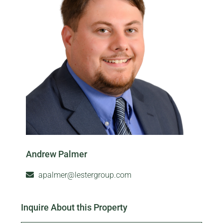
Andrew Palmer
apalmer@lestergroup.com
Inquire About this Property