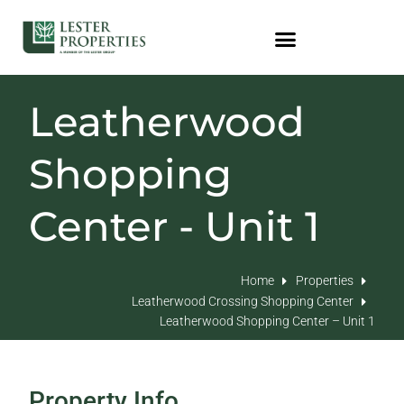
Leatherwood
Shopping
Center - Unit 1
Home
Properties
Leatherwood Crossing Shopping Center
Leatherwood Shopping Center – Unit 1
Property Info