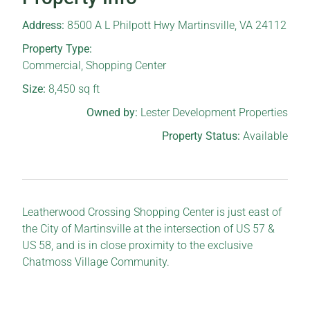
Address:
8500 A L Philpott Hwy Martinsville, VA 24112
Property Type:
Commercial
,
Shopping Center
Size:
8,450
sq ft
Owned by:
Lester Development Properties
Property Status:
Available
Leatherwood Crossing Shopping Center is just east of
the City of Martinsville at the intersection of US 57 &
US 58, and is in close proximity to the exclusive
Chatmoss Village Community.