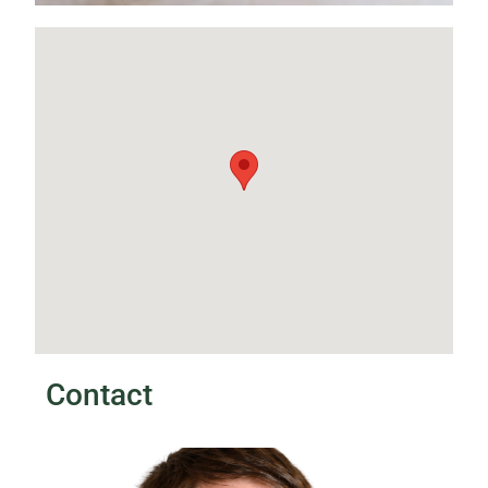
Contact