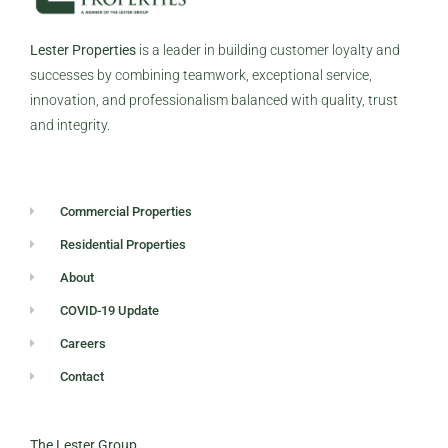
Lester Properties
is a leader in building customer loyalty and
successes by combining teamwork, exceptional service,
innovation, and professionalism balanced with quality, trust
and integrity.
Commercial Properties
Residential Properties
About
COVID-19 Update
Careers
Contact
The Lester Group