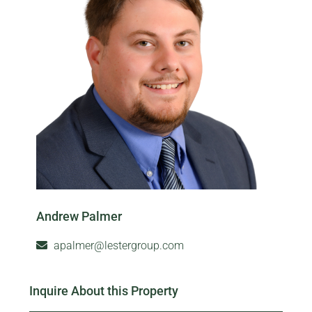
Andrew Palmer
apalmer@lestergroup.com
Inquire About this Property