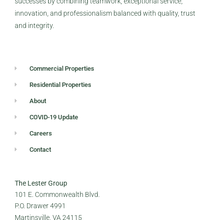
successes by combining teamwork, exceptional service,
innovation, and professionalism balanced with quality, trust
and integrity.
Commercial Properties
Residential Properties
About
COVID-19 Update
Careers
Contact
The Lester Group
101 E. Commonwealth Blvd.
P.O. Drawer 4991
Martinsville, VA 24115