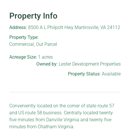
Property Info
Address:
8500 A L Philpott Hwy Martinsville, VA 24112
Property Type:
Commercial
,
Out Parcel
Acreage Size:
1
acres
Owned by:
Lester Development Properties
Property Status:
Available
Conveniently located on the corner of state route 57
and US route 58 business. Centrally located twenty
five minutes from Danville Virginia and twenty five
minutes from Chatham Virginia.