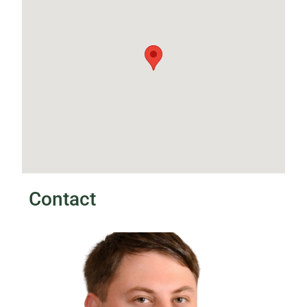
Contact