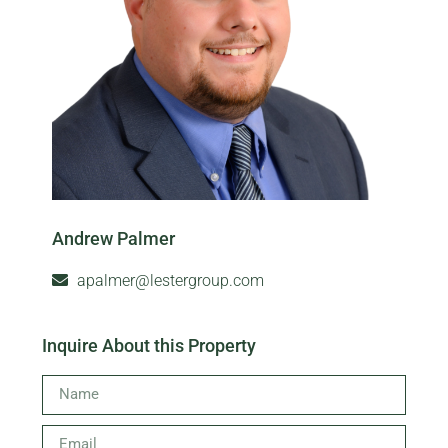
Andrew Palmer
apalmer@lestergroup.com
Inquire About this Property