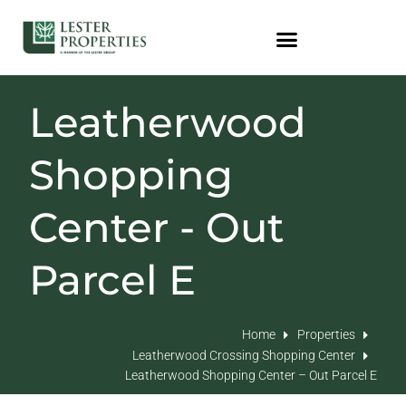
Leatherwood
Shopping
Center - Out
Parcel E
Home
Properties
Leatherwood Crossing Shopping Center
Leatherwood Shopping Center – Out Parcel E