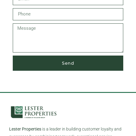
Send
Lester Properties
is a leader in building customer loyalty and