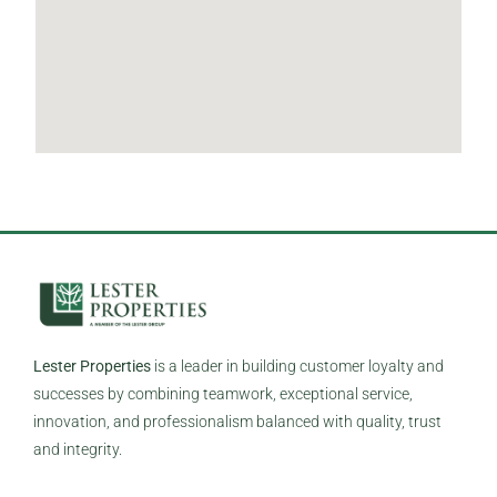
Lester Properties
is a leader in building customer loyalty and
successes by combining teamwork, exceptional service,
innovation, and professionalism balanced with quality, trust
and integrity.