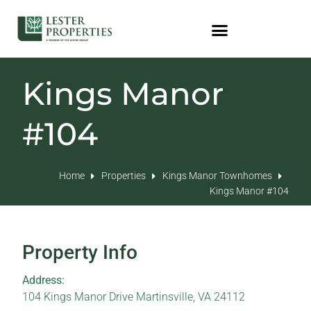
Kings Manor
#104
Home
Properties
Kings Manor Townhomes
Kings Manor #104
Property Info
Address:
104 Kings Manor Drive Martinsville, VA 24112