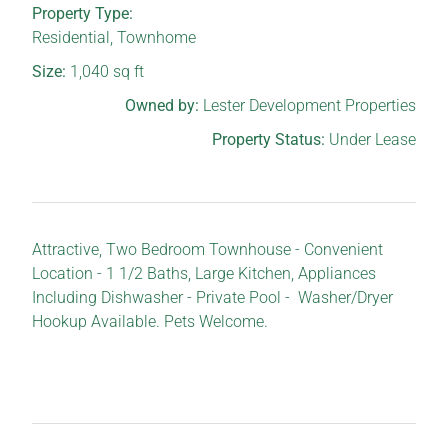
Property Type:
Residential
,
Townhome
Size:
1,040
sq ft
Owned by:
Lester Development Properties
Property Status:
Under Lease
Attractive, Two Bedroom Townhouse - Convenient
Location - 1 1/2 Baths, Large Kitchen, Appliances
Including Dishwasher - Private Pool - Washer/Dryer
Hookup Available. Pets Welcome.