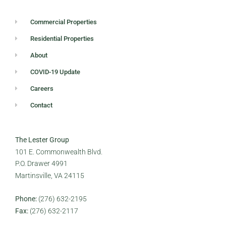
Commercial Properties
Residential Properties
About
COVID-19 Update
Careers
Contact
The Lester Group
101 E. Commonwealth Blvd.
P.O. Drawer 4991
Martinsville, VA 24115
Phone:
(276) 632-2195
Fax:
(276) 632-2117