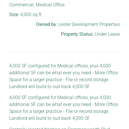
Commercial
,
Medical Office
Size:
4,000
sq ft
Owned by:
Lester Development Properties
Property Status:
Under Lease
4,000 SF configured for Medical offices, plus 4,000
additional SF can be what ever you need - More Office
Space for a larger practice - File or record storage.
Landlord will build to suit back 4,000 SF.
4,000 SF configured for Medical offices, plus 4,000
additional SF can be what ever you need - More Office
Space for a larger practice - File or record storage.
Landlord will build to suit back 4,000 SF.