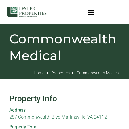
Commonwealth
Medical
Home
Properties
Commonwealth Medical
Property Info
Address:
287 Commonwealth Blvd Martinsville, VA 24112
Property Type: