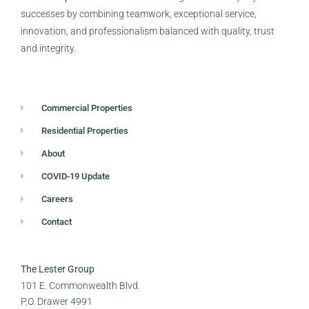
successes by combining teamwork, exceptional service,
innovation, and professionalism balanced with quality, trust
and integrity.
Commercial Properties
Residential Properties
About
COVID-19 Update
Careers
Contact
The Lester Group
101 E. Commonwealth Blvd.
P.O. Drawer 4991