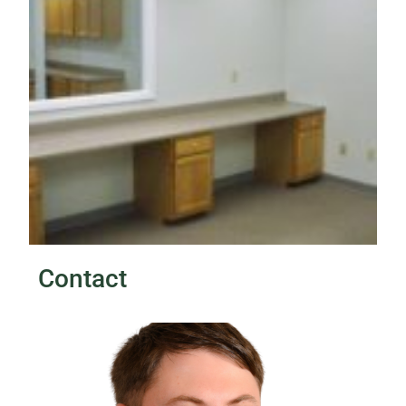
Contact