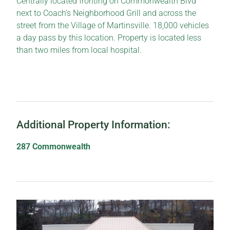
Centrally located fronting on Commonwealth Blvd
next to Coach's Neighborhood Grill and across the
street from the Village of Martinsville. 18,000 vehicles
a day pass by this location. Property is located less
than two miles from local hospital.
Additional Property Information:
287 Commonwealth