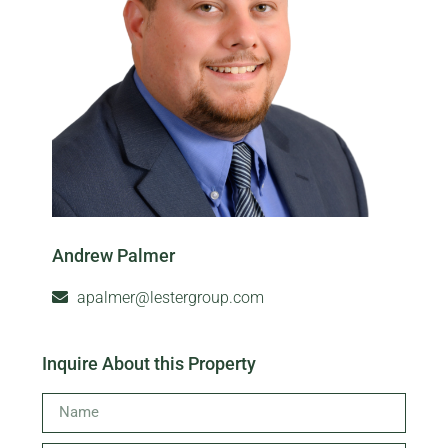
Andrew Palmer
apalmer@lestergroup.com
Inquire About this Property