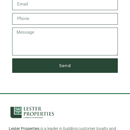
Send
Lester Properties
is a leader in building customer loyalty and