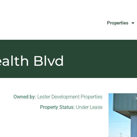
Properties
lth Blvd
Owned by:
Lester Development Properties
Property Status:
Under Lease