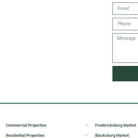
Commercial Properties
Fredericksburg Market
Residential Properties
Blacksburg Market