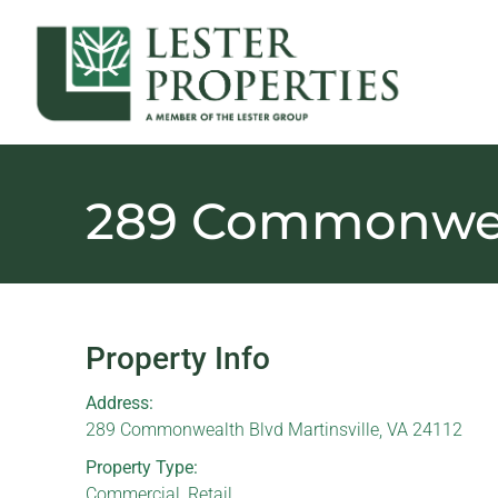
289 Commonwea
Property Info
Address:
289 Commonwealth Blvd Martinsville, VA 24112
Property Type:
Commercial
,
Retail