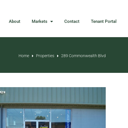
About
Markets
Contact
Tenant Portal
Home
Properties
289 Commonwealth Blvd