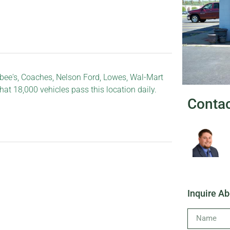
ee's, Coaches, Nelson Ford, Lowes, Wal-Mart
that 18,000 vehicles pass this location daily.
Conta
Inquire Ab