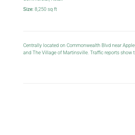
Size:
8,250
sq ft
Centrally located on Commonwealth Blvd near Appleb
and The Village of Martinsville. Traffic reports show 