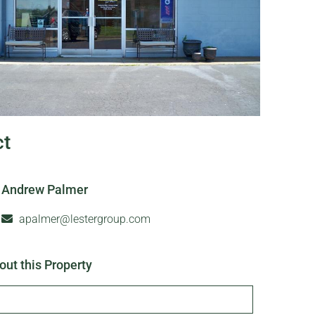
ct
Andrew Palmer
apalmer@lestergroup.com
out this Property