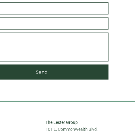
Send
The Lester Group
101 E. Commonwealth Blvd.