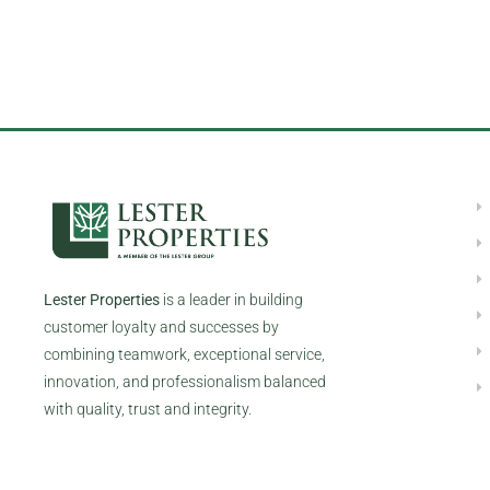
Lester Properties
is a leader in building
customer loyalty and successes by
combining teamwork, exceptional service,
innovation, and professionalism balanced
with quality, trust and integrity.