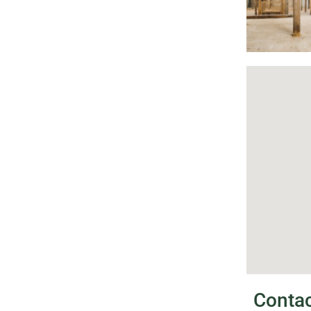
Conta