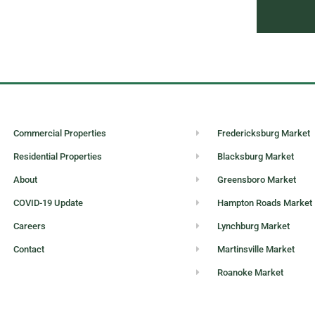
Commercial Properties
Fredericksburg Market
Residential Properties
Blacksburg Market
About
Greensboro Market
COVID-19 Update
Hampton Roads Market
Careers
Lynchburg Market
Contact
Martinsville Market
Roanoke Market