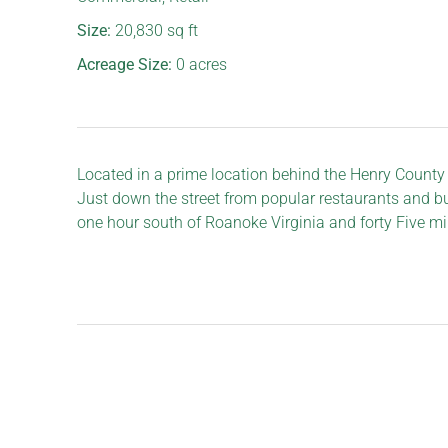
Size:
20,830
sq ft
Acreage Size:
0
acres
Located in a prime location behind the Henry County
Just down the street from popular restaurants and bus
one hour south of Roanoke Virginia and forty Five mi