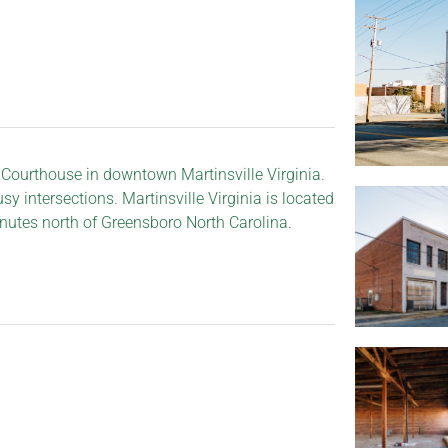
 Courthouse in downtown Martinsville Virginia.
y intersections. Martinsville Virginia is located
nutes north of Greensboro North Carolina.