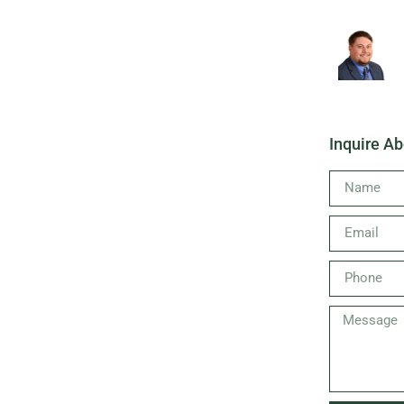
Inquire Ab