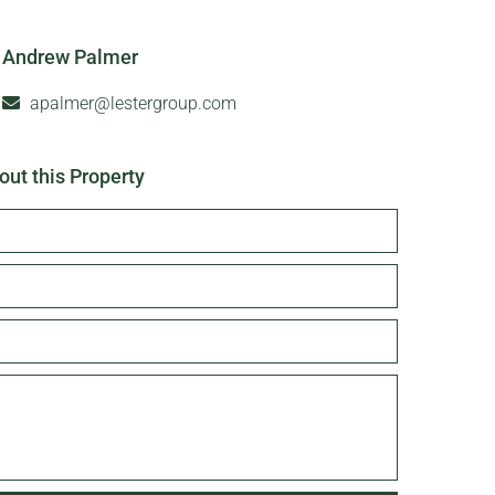
Andrew Palmer
apalmer@lestergroup.com
out this Property