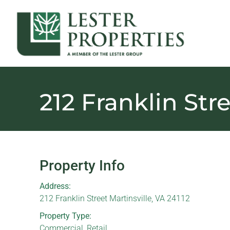
212 Franklin Str
Property Info
Address:
212 Franklin Street Martinsville, VA 24112
Property Type:
Commercial
,
Retail