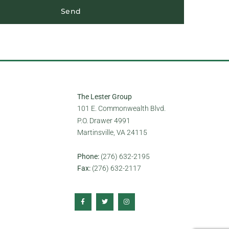
Send
The Lester Group
101 E. Commonwealth Blvd.
P.O. Drawer 4991
Martinsville, VA 24115
Phone:
(276) 632-2195
Fax:
(276) 632-2117