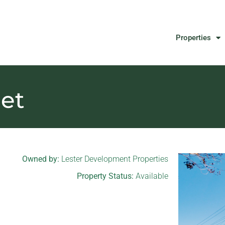
Properties
eet
Owned by:
Lester Development Properties
Property Status:
Available