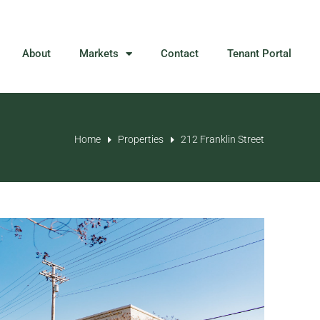
About
Markets
Contact
Tenant Portal
Home
Properties
212 Franklin Street