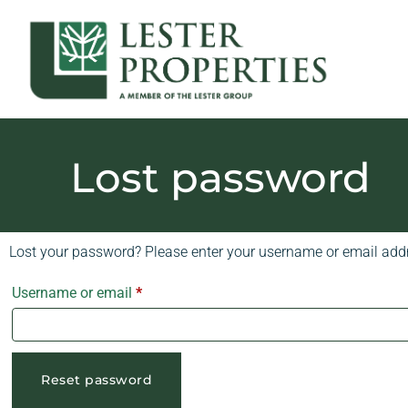
Lost password
Lost your password? Please enter your username or email addre
Username or email
*
Reset password