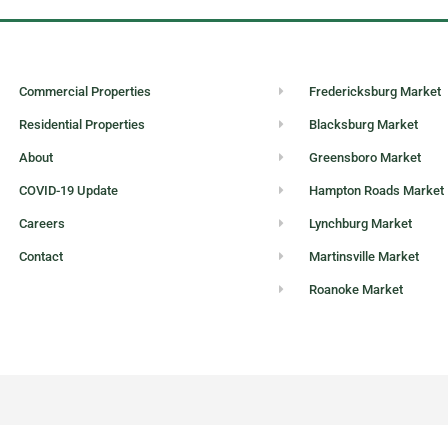
Commercial Properties
Fredericksburg Market
Residential Properties
Blacksburg Market
About
Greensboro Market
COVID-19 Update
Hampton Roads Market
Careers
Lynchburg Market
Contact
Martinsville Market
Roanoke Market