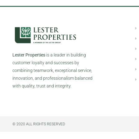
Lester Properties
is a leader in building
customer loyalty and successes by
combining teamwork, exceptional service,
innovation, and professionalism balanced
with quality, trust and integrity.
© 2020 ALL RIGHTS RESERVED​