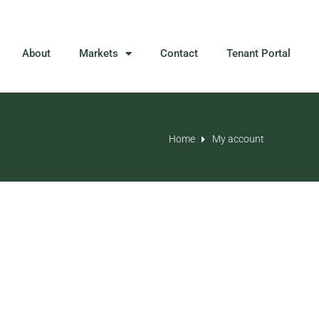
About
Markets
Contact
Tenant Portal
Home
My account