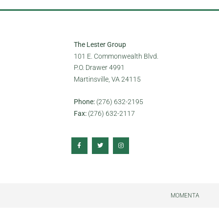
The Lester Group
101 E. Commonwealth Blvd.
P.O. Drawer 4991
Martinsville, VA 24115
Phone:
(276) 632-2195
Fax:
(276) 632-2117
MOMENTA