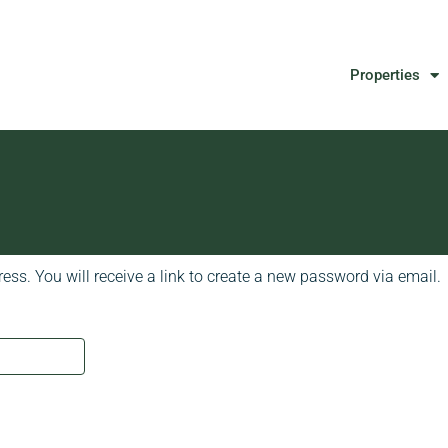
Properties
ss. You will receive a link to create a new password via email.