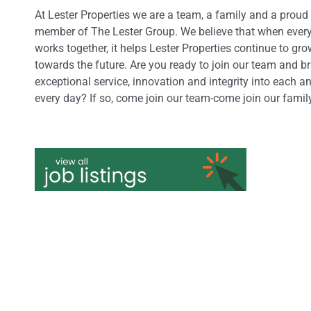
At Lester Properties we are a team, a family and a proud
member of The Lester Group. We believe that when ever
works together, it helps Lester Properties continue to gr
towards the future. Are you ready to join our team and b
exceptional service, innovation and integrity into each a
every day? If so, come join our team-come join our famil