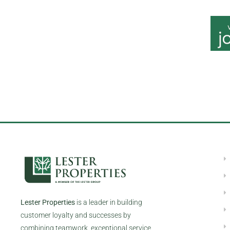
All qualified applicants will receive consideration for emp
origin
Lester Properties
is a leader in building
customer loyalty and successes by
combining teamwork, exceptional service,