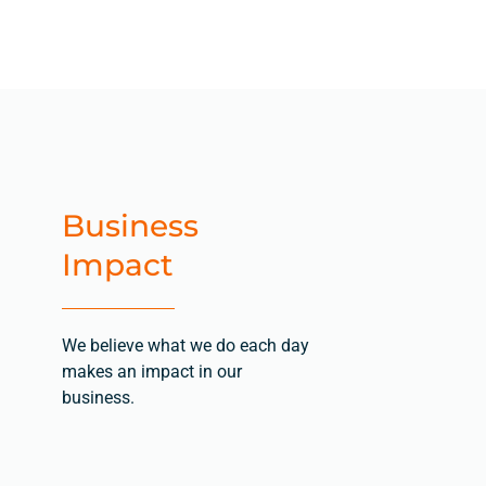
Business
Impact
We believe what we do each day
makes an impact in our
business.