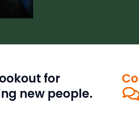
ookout for
Co
ing new people.