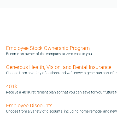
Employee Stock Ownership Program
Become an owner of the company at zero cost to you.
Generous Health, Vision, and Dental Insurance
Choose from a variety of options and we'll cover a generous part of t
401k
Receive a 401K retirement plan so that you can save for your future fo
Employee Discounts
Choose from a variety of discounts, including home remodel and new 