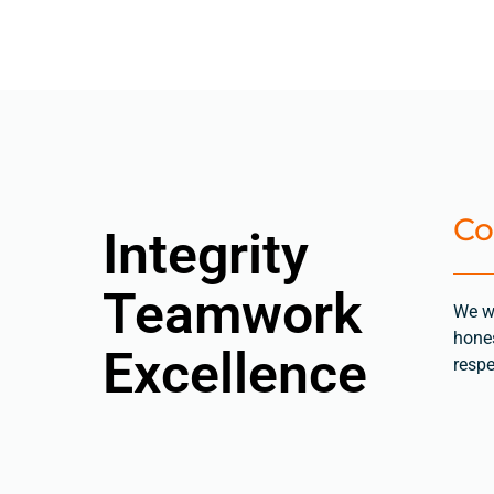
Co
Integrity
Teamwork
We w
hones
Excellence
respe