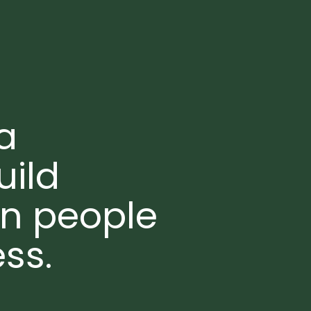
a
uild
en people
ss.