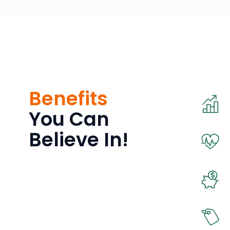
Benefits
You Can
Believe In!