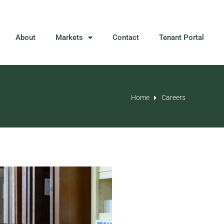
About
Markets
Contact
Tenant Portal
Home
Careers