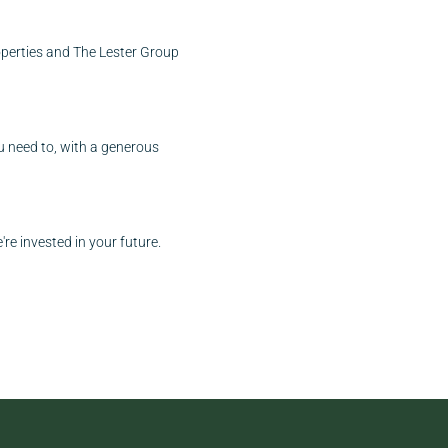
roperties and The Lester Group
ou need to, with a generous
re invested in your future.