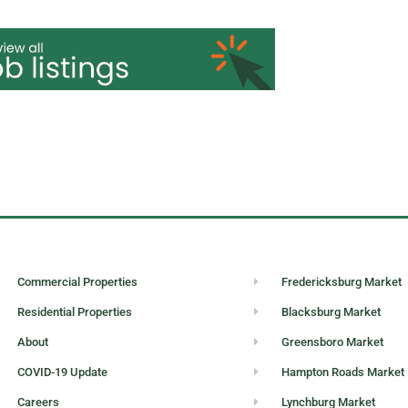
loyment without regard to race, color, religion, sex, sexual orie
, disability, or status as a protected veteran.
Commercial Properties
Fredericksburg Market
Residential Properties
Blacksburg Market
About
Greensboro Market
COVID-19 Update
Hampton Roads Market
Careers
Lynchburg Market