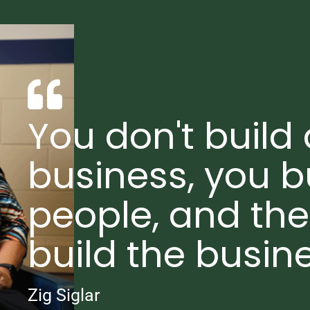
You don't build 
business, you b
people, and th
build the busine
Zig Siglar