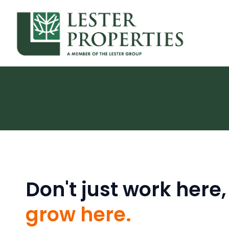
Don't just work here,
grow here.