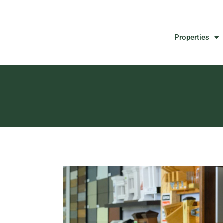
Properties