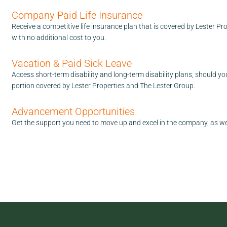
Company Paid Life Insurance
Receive a competitive life insurance plan that is covered by Lester P
with no additional cost to you.
Vacation & Paid Sick Leave
Access short-term disability and long-term disability plans, should y
portion covered by Lester Properties and The Lester Group.
Advancement Opportunities
Get the support you need to move up and excel in the company, as we'