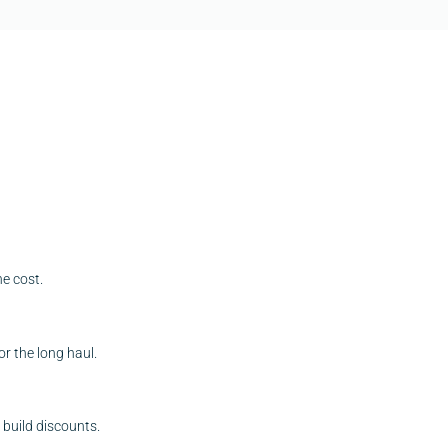
he cost.
r the long haul.
build discounts.