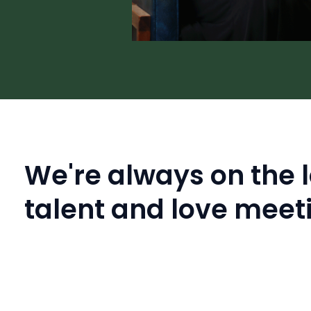
We're always on the l
talent and love meet