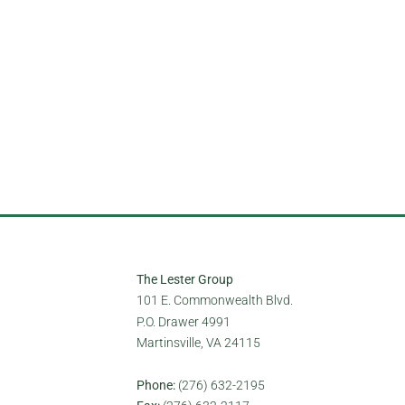
ntation, gender identity, national
The Lester Group
101 E. Commonwealth Blvd.
P.O. Drawer 4991
Martinsville, VA 24115
Phone:
(276) 632-2195