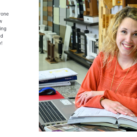
yone
ow
ring
nd
y!