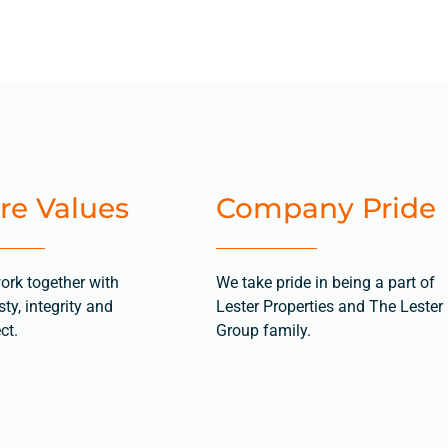
re Values
Company Pride
ork together with
We take pride in being a part of
ty, integrity and
Lester Properties and The Lester
ct.
Group family.